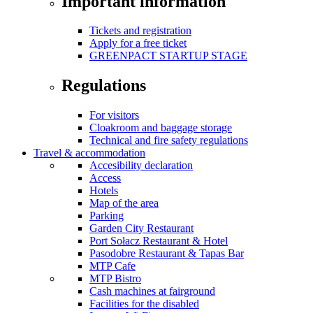
Important information
Tickets and registration
Apply for a free ticket
GREENPACT STARTUP STAGE
Regulations
For visitors
Cloakroom and baggage storage
Technical and fire safety regulations
Travel & accommodation
Accesibility declaration
Access
Hotels
Map of the area
Parking
Garden City Restaurant
Port Sołacz Restaurant & Hotel
Pasodobre Restaurant & Tapas Bar
MTP Cafe
MTP Bistro
Cash machines at fairground
Facilities for the disabled