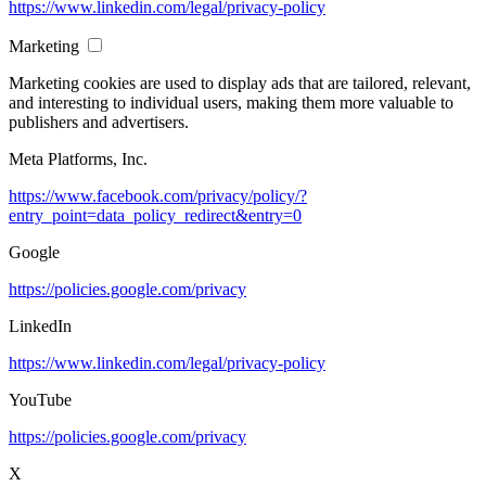
https://www.linkedin.com/legal/privacy-policy
Marketing
Marketing cookies are used to display ads that are tailored, relevant,
and interesting to individual users, making them more valuable to
publishers and advertisers.
Meta Platforms, Inc.
https://www.facebook.com/privacy/policy/?
entry_point=data_policy_redirect&entry=0
Google
https://policies.google.com/privacy
LinkedIn
https://www.linkedin.com/legal/privacy-policy
YouTube
https://policies.google.com/privacy
X