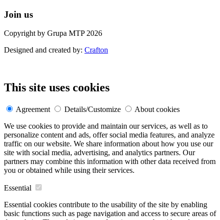
Join us
Copyright by Grupa MTP 2026
Designed and created by:
Crafton
This site uses cookies
Agreement
Details/Customize
About cookies
We use cookies to provide and maintain our services, as well as to
personalize content and ads, offer social media features, and analyze
traffic on our website. We share information about how you use our
site with social media, advertising, and analytics partners. Our
partners may combine this information with other data received from
you or obtained while using their services.
Essential
Essential cookies contribute to the usability of the site by enabling
basic functions such as page navigation and access to secure areas of