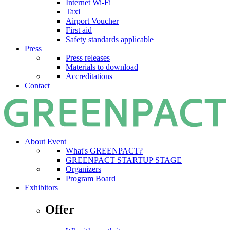
Internet Wi-Fi
Taxi
Airport Voucher
First aid
Safety standards applicable
Press
Press releases
Materials to download
Accreditations
Contact
About Event
What's GREENPACT?
GREENPACT STARTUP STAGE
Organizers
Program Board
Exhibitors
Offer