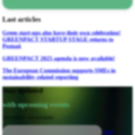
Last articles
Green start-ups also have their own celebration!
GREENPACT STARTUP STAGE returns to
Poznań
GREENPACT 2025 agenda is now available!
The European Commission supports SMEs in
sustainability related reporting
Stay updated
with upcoming events
Subscribe to our newsletter
Send