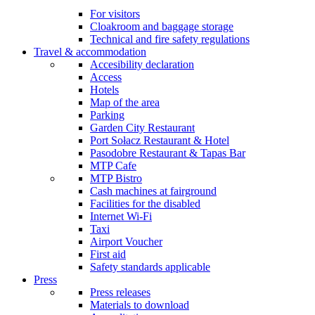
For visitors
Cloakroom and baggage storage
Technical and fire safety regulations
Travel & accommodation
Accesibility declaration
Access
Hotels
Map of the area
Parking
Garden City Restaurant
Port Sołacz Restaurant & Hotel
Pasodobre Restaurant & Tapas Bar
MTP Cafe
MTP Bistro
Cash machines at fairground
Facilities for the disabled
Internet Wi-Fi
Taxi
Airport Voucher
First aid
Safety standards applicable
Press
Press releases
Materials to download