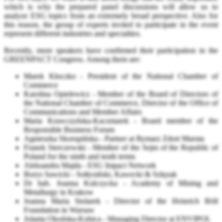
which is why the prepared panel discussions will allow us to
analyze ESG topics from an extremely broad perspective. Also for
this reason, the group of experts invited to participate in the event
represent different industries and specialties.
Recently, more speakers have confirmed their participation in the
GREENPACT Congress. Among them are:
Marek Kłoczko - President of the National Chamber of
Commerce
Karolina Opielewicz - Member of the Board of Directors of
the National Chamber of Commerce, Director of the Office of
Communications and Member Affairs
Maria Krawczyńska-Kaczmarek - Board member of the
Responsible Business Forum
Agnieszka Skorupińska - Partner at Rymarz Zdort Maruta
Franek Sterczewski - Member of the Sejm of the Republic of
Poland for the ninth and tenth terms
Aleksandra Majda - ESG Impact Network
Borys Sawicki - Sołtysiński, Kawecki & Szlęzak
Dr hab. Joanna Kulczycka - Academy of Mining and
Metallurgy in Krakow
Joanna Maria Stolarek - Director of the Heinrich Böll
Foundation in Warsaw
Jolanta Okońska-Kubica - Managing Director at ENVIPOL