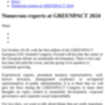
News
Numerous experts at GREENPACT 2024
Numerous experts at GREENPACT 2024
Share
On October 29-30, with the first edition of the GREENPACT
European ESG Summit Congress, Poznań will become the center of
the European debate on sustainable development. There is less and
less time left until the event, and the group of its speakers is
constantly growing.
Experienced experts, prominent business representatives, well-
known investors, distinguished academics or recognized
representatives of public administration. It is to them that we will
give the floor during the GREENPACT Congress to share their
thoughts on topics related to sustainable development, corporate
governance and corporate social responsibility.
For two days, we want to talk about things that are really important,