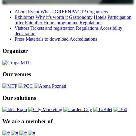
About Event
What's GREENPACT?
Organizers
Exhibitors
Why it’s worth it
Gastronomy
Hotels
Participation
offer
Fair after Hours programme
Regulations
Visitors
Tickets and registration
Regulations
Accesibility
declaration
Press
Materials to download
Accreditations
Organizer
Our venues
Our solutions
We are a member of