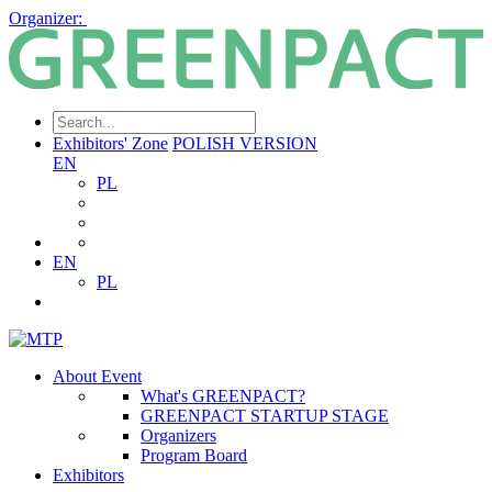
Organizer:
Exhibitors' Zone
POLISH VERSION
EN
PL
EN
PL
About Event
What's GREENPACT?
GREENPACT STARTUP STAGE
Organizers
Program Board
Exhibitors