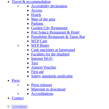
Travel & accommodation
Accesibility declaration
Access
Hotels
Map of the area
Parking
Garden City Restaurant
Port Sołacz Restaurant & Hotel
Pasodobre Restaurant & Tapas Bar
MTP Cafe
MTP Bistro
Cash machines at fairground
Facilities for the disabled
Internet Wi-Fi
Taxi
Airport Voucher
First aid
Safety standards applicable
Press
Press releases
Materials to download
Accreditations
Contact
Greenpact