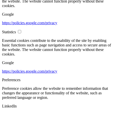
the website. The website cannot function properly without these
cookies.
Google
https://policies.google.com/privacy
Statistics
Essential cookies contribute to the usability of the site by enabling
basic functions such as page navigation and access to secure areas of
the website. The website cannot function properly without these
cookies.
Google
https://policies.google.com/privacy
Preferences
Preference cookies allow the website to remember information that
changes the appearance or functionality of the website, such as
preferred language or region.
LinkedIn