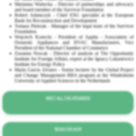
Marianna Wartecka - Director of partnerships and advocacy
and board member of the Survivor Foundation
Robert Adamczyk - Chief ESG specialist at the European
Bank for Reconstruction and Development
Tomasz Pietrzak - Manager of the legal team of the Survivor
Foundation
Wojciech Konecki - President of Applia - Association of
Domestic Appliances and HVAC Manufacturers, Vice
President of the National Chamber of Commerce
Zuzanna Nowak - Director of analysis at The Opportunity
Institute for Foreign Affairs, expert at the Ignacy Lukasiewicz
Institute for Energy Policy
Maria Garcia Alvarez - Senior lecturer by the Global Project
and Change Management BBA program at the Windesheim
University of Applied Sciences in the Netherlands
MEET ALL THE SPEAKERS
REGISTER NOW