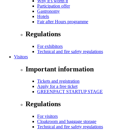
Why it’s worth it
Participation offer
Gastronomy
Hotels
Fair after Hours programme
Regulations
For exhibitors
Technical and fire safety regulations
Visitors
Important information
Tickets and registration
Apply for a free ticket
GREENPACT STARTUP STAGE
Regulations
For visitors
Cloakroom and baggage storage
Technical and fire safety regulations