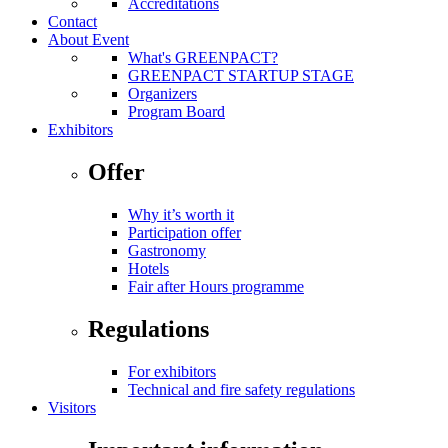
Accreditations
Contact
About Event
What's GREENPACT?
GREENPACT STARTUP STAGE
Organizers
Program Board
Exhibitors
Offer
Why it’s worth it
Participation offer
Gastronomy
Hotels
Fair after Hours programme
Regulations
For exhibitors
Technical and fire safety regulations
Visitors