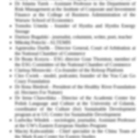
Dr Jolanta Turek - Assistant Professor in the Department of
Risk Management at the Institute of Corporate and Investment
Finance at the College of Business Administration of the
Warsaw School of Economics
Tomoho Umeda - founder of Hynfra and Hynfra Energy
Storage
Dariusz Bugalski - journalist, columnist, writer, poet, teacher
Mikołaj Potocki - ALTEMIS
Agnieszka Durlik - Director General, Court of Arbitration at
the National Chamber of Commerce
Dr Beata Kozyra - ESG director Gran Thornton; member of
the ESG Committee of the National Chamber of Commerce
Clarissa Morawski - Co-founder of the Reloop Platform
Cleo Ćwiek - model, podcaster, founder of the You Can Go
Crazy Foundation
Dr Ilona Biedroń - President of the Healthy River Foundation
(d. Hectares For Nature)
Dr Irena Chawrilska - Director of the Academic Center for
Polish Language and Culture at the University of Gdansk,
coordinator of the Culture (for) Sustainable Development
program at te UG Center for Sustainable Development
Ludwika Włodek - sociologist, journalist, Assistant Professor
at the UW's Eastern European Studies Program
Maciej Kalwasiński - Chief specialist in the China Team of
the Mark Karp Center for Eastern Studies