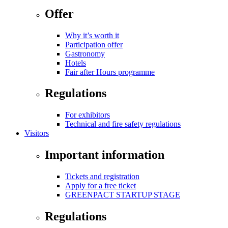
Offer
Why it’s worth it
Participation offer
Gastronomy
Hotels
Fair after Hours programme
Regulations
For exhibitors
Technical and fire safety regulations
Visitors
Important information
Tickets and registration
Apply for a free ticket
GREENPACT STARTUP STAGE
Regulations