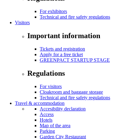
For exhibitors
Technical and fire safety regulations
Visitors
Important information
Tickets and registration
Apply for a free ticket
GREENPACT STARTUP STAGE
Regulations
For visitors
Cloakroom and baggage storage
Technical and fire safety regulations
Travel & accommodation
Accesibility declaration
Access
Hotels
Map of the area
Parking
Garden City Restaurant