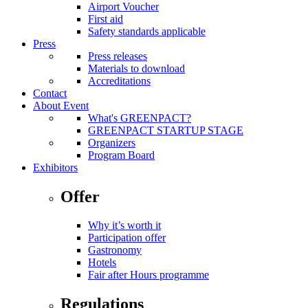
Airport Voucher
First aid
Safety standards applicable
Press
Press releases
Materials to download
Accreditations
Contact
About Event
What's GREENPACT?
GREENPACT STARTUP STAGE
Organizers
Program Board
Exhibitors
Offer
Why it’s worth it
Participation offer
Gastronomy
Hotels
Fair after Hours programme
Regulations