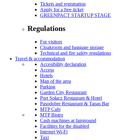
Tickets and registration
Apply for a free ticket
GREENPACT STARTUP STAGE
Regulations
For visitors
Cloakroom and baggage storage
Technical and fire safety regulations
Travel & accommodation
Accesibility declaration
Access
Hotels
Map of the area
Parking
Garden City Restaurant
Port Sołacz Restaurant & Hotel
Pasodobre Restaurant & Tapas Bar
MTP Cafe
MTP Bistro
Cash machines at fairground
Facilities for the disabled
Internet Wi-Fi
Taxi