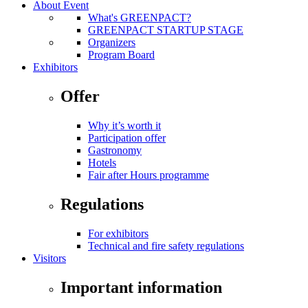
About Event
What's GREENPACT?
GREENPACT STARTUP STAGE
Organizers
Program Board
Exhibitors
Offer
Why it’s worth it
Participation offer
Gastronomy
Hotels
Fair after Hours programme
Regulations
For exhibitors
Technical and fire safety regulations
Visitors
Important information