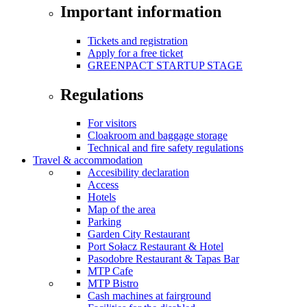
Important information
Tickets and registration
Apply for a free ticket
GREENPACT STARTUP STAGE
Regulations
For visitors
Cloakroom and baggage storage
Technical and fire safety regulations
Travel & accommodation
Accesibility declaration
Access
Hotels
Map of the area
Parking
Garden City Restaurant
Port Sołacz Restaurant & Hotel
Pasodobre Restaurant & Tapas Bar
MTP Cafe
MTP Bistro
Cash machines at fairground