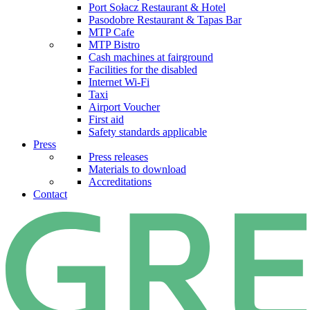
Port Sołacz Restaurant & Hotel
Pasodobre Restaurant & Tapas Bar
MTP Cafe
MTP Bistro
Cash machines at fairground
Facilities for the disabled
Internet Wi-Fi
Taxi
Airport Voucher
First aid
Safety standards applicable
Press
Press releases
Materials to download
Accreditations
Contact