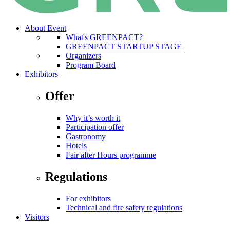
About Event
What's GREENPACT?
GREENPACT STARTUP STAGE
Organizers
Program Board
Exhibitors
Offer
Why it’s worth it
Participation offer
Gastronomy
Hotels
Fair after Hours programme
Regulations
For exhibitors
Technical and fire safety regulations
Visitors