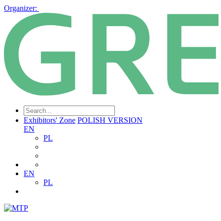
Organizer:
Exhibitors' Zone
POLISH VERSION
EN
PL
EN
PL