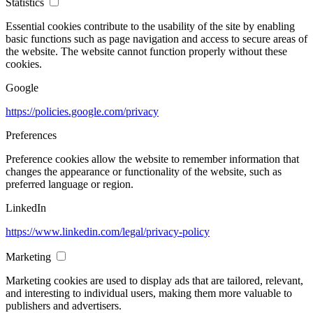
Statistics
Essential cookies contribute to the usability of the site by enabling
basic functions such as page navigation and access to secure areas of
the website. The website cannot function properly without these
cookies.
Google
https://policies.google.com/privacy
Preferences
Preference cookies allow the website to remember information that
changes the appearance or functionality of the website, such as
preferred language or region.
LinkedIn
https://www.linkedin.com/legal/privacy-policy
Marketing
Marketing cookies are used to display ads that are tailored, relevant,
and interesting to individual users, making them more valuable to
publishers and advertisers.