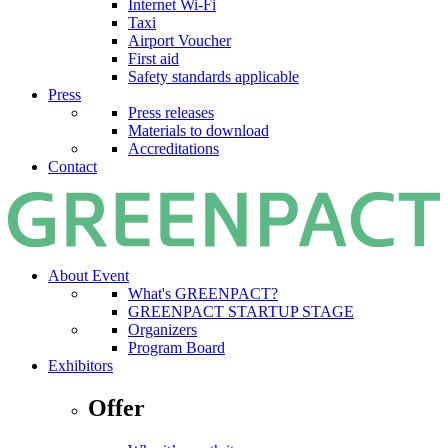
Internet Wi-Fi
Taxi
Airport Voucher
First aid
Safety standards applicable
Press
Press releases
Materials to download
Accreditations
Contact
About Event
What's GREENPACT?
GREENPACT STARTUP STAGE
Organizers
Program Board
Exhibitors
Offer