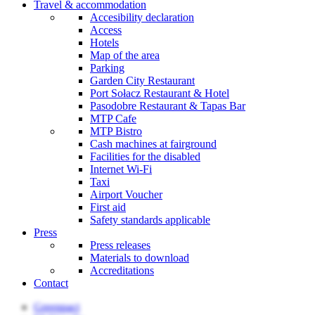
Travel & accommodation
Accesibility declaration
Access
Hotels
Map of the area
Parking
Garden City Restaurant
Port Sołacz Restaurant & Hotel
Pasodobre Restaurant & Tapas Bar
MTP Cafe
MTP Bistro
Cash machines at fairground
Facilities for the disabled
Internet Wi-Fi
Taxi
Airport Voucher
First aid
Safety standards applicable
Press
Press releases
Materials to download
Accreditations
Contact
Greenpact