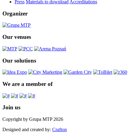
Press
Materials to download
Accreditations
Organizer
Our venues
Our solutions
We are a member of
Join us
Copyright by Grupa MTP 2026
Designed and created by:
Crafton