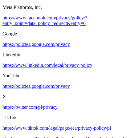
Meta Platforms, Inc.
https://www.facebook.com/privacy/policy/?
entry_point=data_policy_redirect&entry=0
Google
https://policies.google.com/privacy
LinkedIn
https://www.linkedin.com/legal/privacy-policy
YouTube
https://policies.google.com/privacy
X
https://twitter.com/pl/privacy
TikTok
https://www.tiktok.com/legal/page/eea/privacy-policy/pl