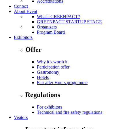
Accreditations
Contact
About Event
What's GREENPACT?
GREENPACT STARTUP STAGE
Organizers
Program Board
Exhibitors
Offer
Why it’s worth it
Participation offer
Gastronomy
Hotels
Fair after Hours programme
Regulations
For exhibitors
Technical and fire safety regulations
Visitors