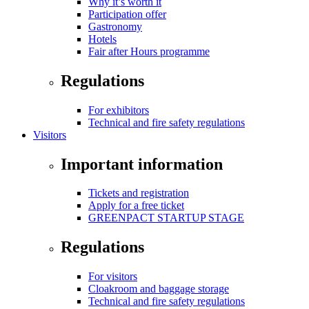
Why it’s worth it
Participation offer
Gastronomy
Hotels
Fair after Hours programme
Regulations
For exhibitors
Technical and fire safety regulations
Visitors
Important information
Tickets and registration
Apply for a free ticket
GREENPACT STARTUP STAGE
Regulations
For visitors
Cloakroom and baggage storage
Technical and fire safety regulations