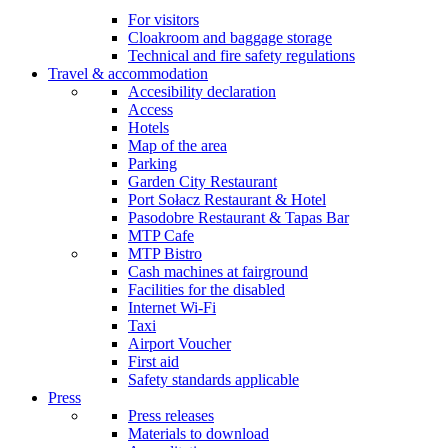
For visitors
Cloakroom and baggage storage
Technical and fire safety regulations
Travel & accommodation
Accesibility declaration
Access
Hotels
Map of the area
Parking
Garden City Restaurant
Port Sołacz Restaurant & Hotel
Pasodobre Restaurant & Tapas Bar
MTP Cafe
MTP Bistro
Cash machines at fairground
Facilities for the disabled
Internet Wi-Fi
Taxi
Airport Voucher
First aid
Safety standards applicable
Press
Press releases
Materials to download