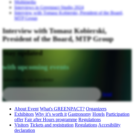
Multimedia
Interviews in Greenpact Studio 2024
Interview with Tomasz Kobierski, President of the Board,
MTP Group
Interview with Tomasz Kobierski,
President of the Board, MTP Group
Stay updated
with upcoming events
Subscribe to our newsletter
Send
About Event
What's GREENPACT?
Organizers
Exhibitors
Why it’s worth it
Gastronomy
Hotels
Participation
offer
Fair after Hours programme
Regulations
Visitors
Tickets and registration
Regulations
Accesibility
declaration