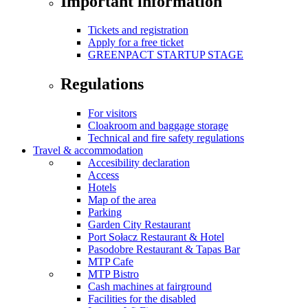
Important information
Tickets and registration
Apply for a free ticket
GREENPACT STARTUP STAGE
Regulations
For visitors
Cloakroom and baggage storage
Technical and fire safety regulations
Travel & accommodation
Accesibility declaration
Access
Hotels
Map of the area
Parking
Garden City Restaurant
Port Sołacz Restaurant & Hotel
Pasodobre Restaurant & Tapas Bar
MTP Cafe
MTP Bistro
Cash machines at fairground
Facilities for the disabled