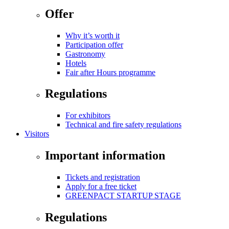
Offer
Why it’s worth it
Participation offer
Gastronomy
Hotels
Fair after Hours programme
Regulations
For exhibitors
Technical and fire safety regulations
Visitors
Important information
Tickets and registration
Apply for a free ticket
GREENPACT STARTUP STAGE
Regulations