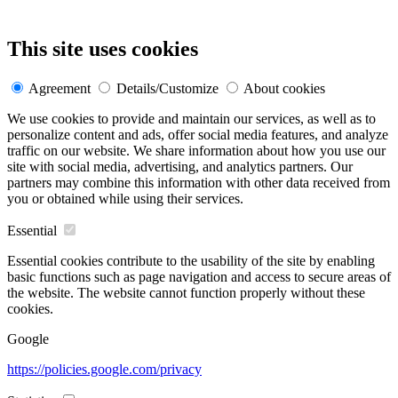
This site uses cookies
Agreement
Details/Customize
About cookies
We use cookies to provide and maintain our services, as well as to
personalize content and ads, offer social media features, and analyze
traffic on our website. We share information about how you use our
site with social media, advertising, and analytics partners. Our
partners may combine this information with other data received from
you or obtained while using their services.
Essential
Essential cookies contribute to the usability of the site by enabling
basic functions such as page navigation and access to secure areas of
the website. The website cannot function properly without these
cookies.
Google
https://policies.google.com/privacy