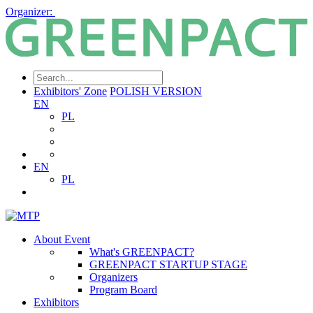
Organizer:
Exhibitors' Zone
POLISH VERSION
EN
PL
EN
PL
About Event
What's GREENPACT?
GREENPACT STARTUP STAGE
Organizers
Program Board
Exhibitors