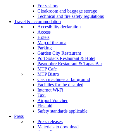
For visitors
Cloakroom and baggage storage
Technical and fire safety regulations
Travel & accommodation
Accesibility declaration
Access
Hotels
Map of the area
Parking
Garden City Restaurant
Port Sołacz Restaurant & Hotel
Pasodobre Restaurant & Tapas Bar
MTP Cafe
MTP Bistro
Cash machines at fairground
Facilities for the disabled
Internet Wi-Fi
Taxi
Airport Voucher
First aid
Safety standards applicable
Press
Press releases
Materials to download