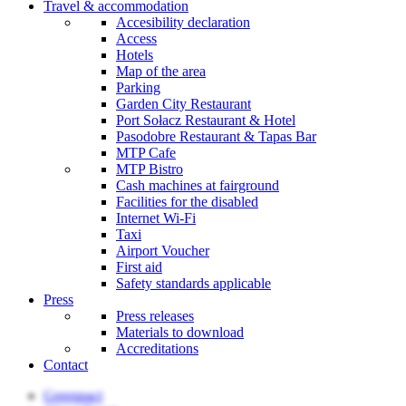
Travel & accommodation
Accesibility declaration
Access
Hotels
Map of the area
Parking
Garden City Restaurant
Port Sołacz Restaurant & Hotel
Pasodobre Restaurant & Tapas Bar
MTP Cafe
MTP Bistro
Cash machines at fairground
Facilities for the disabled
Internet Wi-Fi
Taxi
Airport Voucher
First aid
Safety standards applicable
Press
Press releases
Materials to download
Accreditations
Contact
Greenpact