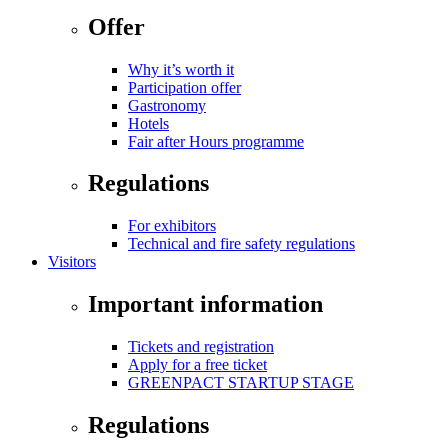
Offer
Why it’s worth it
Participation offer
Gastronomy
Hotels
Fair after Hours programme
Regulations
For exhibitors
Technical and fire safety regulations
Visitors
Important information
Tickets and registration
Apply for a free ticket
GREENPACT STARTUP STAGE
Regulations