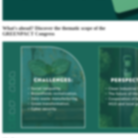
What's ahead? Discover the thematic scope of the
GREENPACT Congress