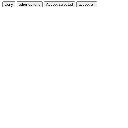
Deny
other options
Accept selected
accept all