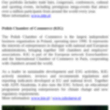
Our portfolio includes trade fairs, congresses, conferences, cultural
and sporting events, including prestigious mega-events that attract
over a million participants from around the world every year.
More information:
www.mtp.pl
Polish Chamber of Commerce (KIG)
The Polish Chamber of Commerce is the largest independent
business organisation in Poland, operating since 1990. It represents
the interests of entrepreneurs in dialogue with national and European
administrations, bringing together 160 chambers and employers'
associations. KIG is part of the European network Eurochambres
and the International Chamber of Commerce in Paris, cooperating
with chambers around the world.
As a leader in sustainable development and ESG activities, KIG
actively monitors, reviews and recommends regulations and
reporting indicators developed at EU and national level. Together
with ADN Akademia, it also runs the ESG School, an educational
programme preparing entrepreneurs for climate change and new
regulatory requirements.
More information:
www.kig.pl
|
www.szkolaesg.pl
Stay updated