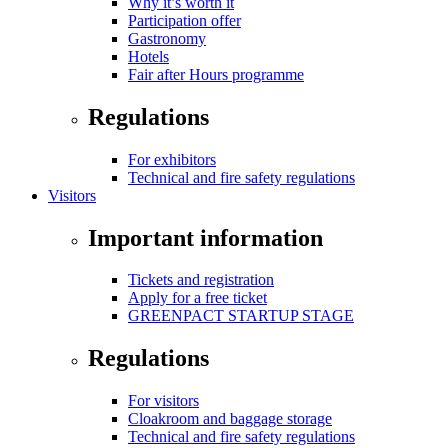
Why it’s worth it
Participation offer
Gastronomy
Hotels
Fair after Hours programme
Regulations
For exhibitors
Technical and fire safety regulations
Visitors
Important information
Tickets and registration
Apply for a free ticket
GREENPACT STARTUP STAGE
Regulations
For visitors
Cloakroom and baggage storage
Technical and fire safety regulations