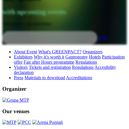
with upcoming events
Subscribe to our newsletter
Send
About Event
What's GREENPACT?
Organizers
Exhibitors
Why it’s worth it
Gastronomy
Hotels
Participation
offer
Fair after Hours programme
Regulations
Visitors
Tickets and registration
Regulations
Accesibility
declaration
Press
Materials to download
Accreditations
Organizer
Our venues