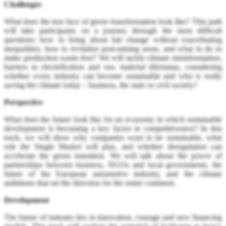
Challenges
What does the true face of green transformation look like? This path
will take participants on a journey through the most difficult
questions: how to bring about fair change without exacerbating
inequalities, how to revitalise post-mining areas, and what to do to
make production waste-free? We will tackle climate misinformation,
barriers to electrification and raw material dilemmas, considering
whether every industry can become sustainable and who is really
saving the climate today – business, the state or civil society?
Perspective
What does the future look like for an economy in which sustainable
development is becoming a key factor in competitiveness? In this
track, we will show why companies want to be sustainable, what
role the Single Market will play, and whether deregulation can
accelerate the green transition. We will talk about the power of
partnerships between business, NGOs and local governments, the
future of the European automotive industry, and the climate
ambitions that set the direction for the entire continent.
Development
The future of industry lies in innovation, courage and new financing