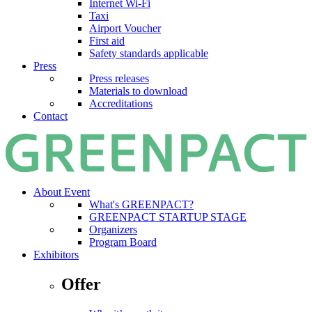
Internet Wi-Fi
Taxi
Airport Voucher
First aid
Safety standards applicable
Press
Press releases
Materials to download
Accreditations
Contact
About Event
What's GREENPACT?
GREENPACT STARTUP STAGE
Organizers
Program Board
Exhibitors
Offer