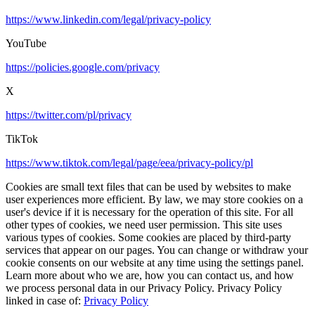
https://www.linkedin.com/legal/privacy-policy
YouTube
https://policies.google.com/privacy
X
https://twitter.com/pl/privacy
TikTok
https://www.tiktok.com/legal/page/eea/privacy-policy/pl
Cookies are small text files that can be used by websites to make
user experiences more efficient. By law, we may store cookies on a
user's device if it is necessary for the operation of this site. For all
other types of cookies, we need user permission. This site uses
various types of cookies. Some cookies are placed by third-party
services that appear on our pages. You can change or withdraw your
cookie consents on our website at any time using the settings panel.
Learn more about who we are, how you can contact us, and how
we process personal data in our Privacy Policy. Privacy Policy
linked in case of:
Privacy Policy