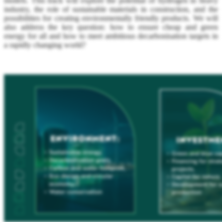
models. This track will explore the potential of hydrogen in heavy
industry, the role of sustainable materials in construction, and the
possibilities for creating environmentally friendly products. We will
also address the key question: how to ensure cheap and green
energy for all and how to meet ambitious decarbonisation targets in
a rapidly changing world?