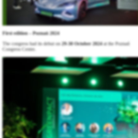
First edition – Poznań 2024
The congress had its debut on
29-30 October 2024
at the Poznań
Congress Centre.