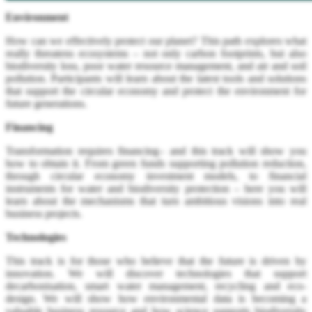
Environment
How can we effectively protect our planet? This path explores what
really threatens ecosystems – not only carbon footprints, but also
biodiversity loss, poor water resource management, and air and soil
pollution. Participants will learn about the latest tools and solutions
that support the circular economy and protect the environment for
future generations.
Financing
Transformation requires financing– and this track will show you
how to obtain it. From green funds supporting pollution reduction,
through circular economy investment models, to financial
instruments for water and biodiversity protection – here you will
learn about the mechanisms that turn ambitious visions into real
business projects.
Technologies
This track is for those who believe that the future is driven by
innovation. We will discover technologies that support
decarbonisation, smart water management, recycling and eco-
design. We will show how environmental data is becoming a
valuable business resource and how science supports biodiversity