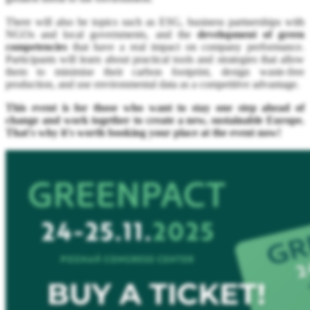
There will also be topics such as ESG, business partnerships with
NGOs and local governments, and the
development of green
competencies
that have a real impact on company performance.
Participants will learn about practical tools and strategies that allow
them to minimise their carbon footprint, design waste-free
production, and use environmental data as a competitive advantage.
This event is for those who want to stay one step ahead of
change and work together to create a new, sustainable Europe.
That's why it's worth booking your place at the event now!