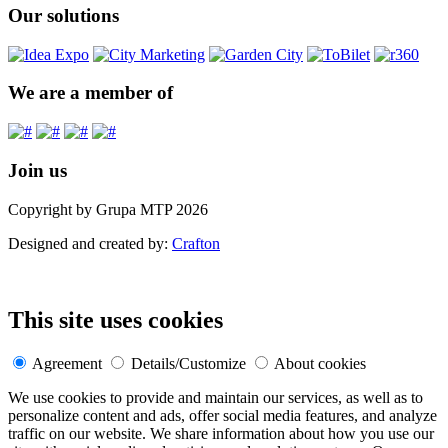
Our solutions
We are a member of
Join us
Copyright by Grupa MTP 2026
Designed and created by:
Crafton
This site uses cookies
Agreement
Details/Customize
About cookies
We use cookies to provide and maintain our services, as well as to
personalize content and ads, offer social media features, and analyze
traffic on our website. We share information about how you use our