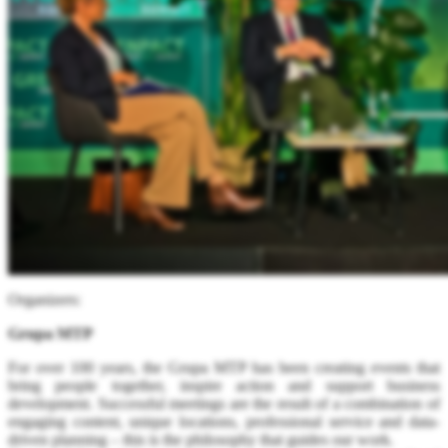
Organizers:
Grupa MTP
For over 100 years, the Grupa MTP has been creating events that
bring people together, inspire action and support business
development. Successful meetings are the result of a combination of
engaging content, unique locations, professional service and data-
driven planning – this is the philosophy that guides our work.