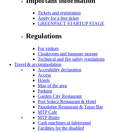
Important information
Tickets and registration
Apply for a free ticket
GREENPACT STARTUP STAGE
Regulations
For visitors
Cloakroom and baggage storage
Technical and fire safety regulations
Travel & accommodation
Accesibility declaration
Access
Hotels
Map of the area
Parking
Garden City Restaurant
Port Sołacz Restaurant & Hotel
Pasodobre Restaurant & Tapas Bar
MTP Cafe
MTP Bistro
Cash machines at fairground
Facilities for the disabled