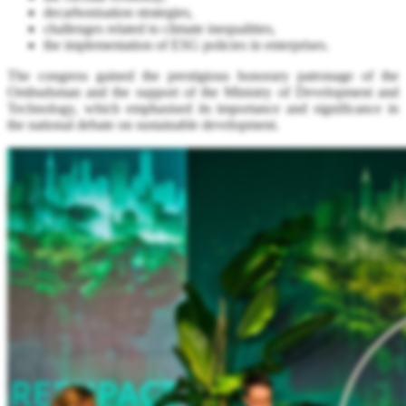
decarbonisation strategies,
challenges related to climate inequalities,
the implementation of ESG policies in enterprises.
The congress gained the prestigious honorary patronage of the
Ombudsman and the support of the Ministry of Development and
Technology, which emphasised its importance and significance in
the national debate on sustainable development.