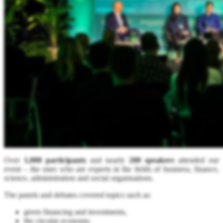
Over
1,000 participants
and nearly
200 speakers
attended our
event – the ones who are experts in the fields of business, finance,
science, administration and social organisations.
The panels and debates covered topics such as:
green financing and investments,
the circular economy,