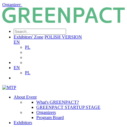
Organizer:
Exhibitors' Zone
POLISH VERSION
EN
PL
EN
PL
About Event
What's GREENPACT?
GREENPACT STARTUP STAGE
Organizers
Program Board
Exhibitors