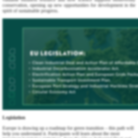
conservation, opening up new opportunities for development in the
spirit of sustainable progress.
Legislation
Europe is drawing up a roadmap for green transition – this path will
help you understand it. Participants will learn about the most