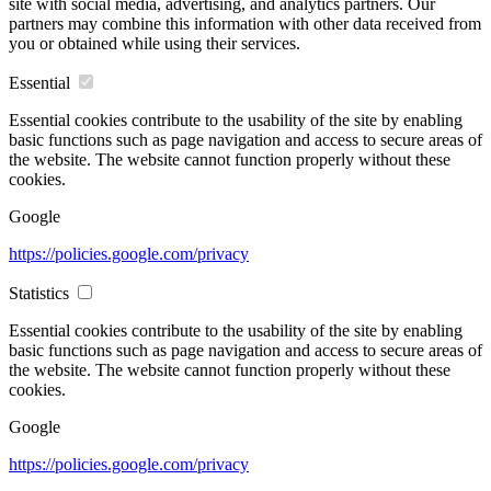
site with social media, advertising, and analytics partners. Our
partners may combine this information with other data received from
you or obtained while using their services.
Essential
Essential cookies contribute to the usability of the site by enabling
basic functions such as page navigation and access to secure areas of
the website. The website cannot function properly without these
cookies.
Google
https://policies.google.com/privacy
Statistics
Essential cookies contribute to the usability of the site by enabling
basic functions such as page navigation and access to secure areas of
the website. The website cannot function properly without these
cookies.
Google
https://policies.google.com/privacy