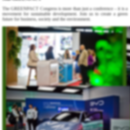
The GREENPACT Congress is more than just a conference – it is a
movement for sustainable development. Join us to create a green
future for business, society and the environment.