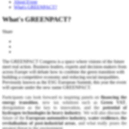
About Event
What's GREENPACT?
What's GREENPACT?
Share
The GREENPACT Congress is a space where visions of the future
meet real action. Business leaders, experts and decision-makers from
across Europe will debate how to combine the green transition with
building a competitive economy and reducing social inequalities.
Previously known as the ESG European Summit, this year the event
will operate under the new name GREENPACT.
Participants can look forward to inspiring panels on
financing the
energy transition
, new tax solutions such as
Green VAT
,
deregulation as the key to innovation, and the
potential of
hydrogen technologies in heavy industry
. We will also discuss the
future of the
European automotive industry, water resilience, the
revitalisation of post-industrial areas
, and what really poses the
greatest threat to the environment.