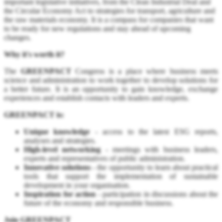
important legislative initiatives, from the Clean Industrial Deal and
the Circular Economy Act to strategies for transport, agriculture and
the raw materials economy. It is a compass for companies that want
to be ready for new regulations and stay ahead of upcoming
changes.
Why it's worth it?
The
GREENPACT
Congress is a place where business meets
science and administration to work together to develop solutions for
a better future. It is an opportunity to gain knowledge, exchange
experiences and establish contacts with leaders and experts.
GREENPACT is:
Unique knowledge
- access to the latest ESG reports,
analyses and strategies.
High-level networking
- meetings with business leaders,
experts and representatives of public administration.
Innovative solutions
- the opportunity to learn about practical
tools that support the implementation of sustainable
development in your organisation.
Inspiration for action
- participation in discussions about the
future of the economy and responsible business.
Join GREENPACT