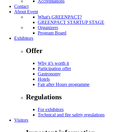
Accreditations
Contact
About Event
What's GREENPACT?
GREENPACT STARTUP STAGE
Organizers
Program Board
Exhibitors
Offer
Why it’s worth it
Participation offer
Gastronomy
Hotels
Fair after Hours programme
Regulations
For exhibitors
Technical and fire safety regulations
Visitors