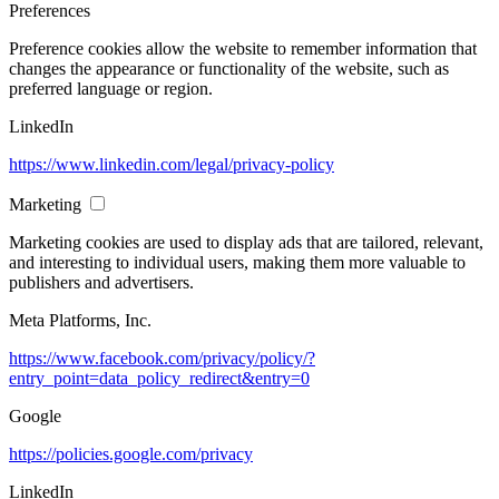
Preferences
Preference cookies allow the website to remember information that
changes the appearance or functionality of the website, such as
preferred language or region.
LinkedIn
https://www.linkedin.com/legal/privacy-policy
Marketing
Marketing cookies are used to display ads that are tailored, relevant,
and interesting to individual users, making them more valuable to
publishers and advertisers.
Meta Platforms, Inc.
https://www.facebook.com/privacy/policy/?
entry_point=data_policy_redirect&entry=0
Google
https://policies.google.com/privacy
LinkedIn